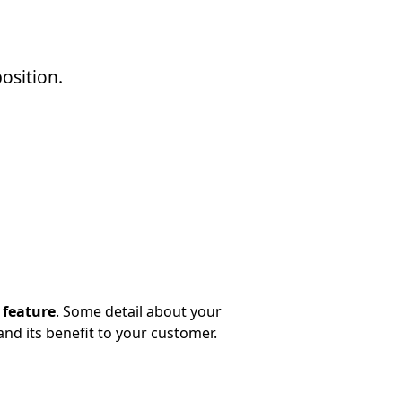
osition.
 feature
. Some detail about your
and its benefit to your customer.