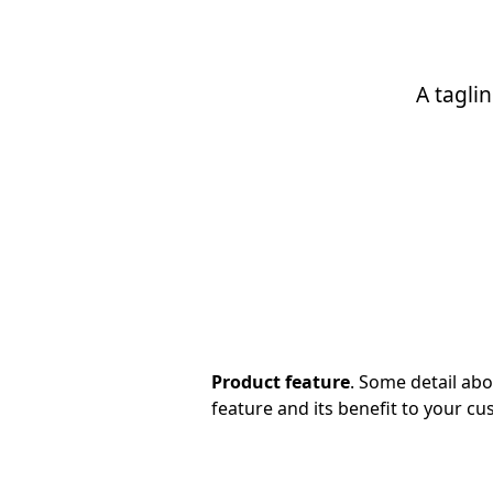
A tagli
Product feature
. Some detail ab
feature and its benefit to your cu