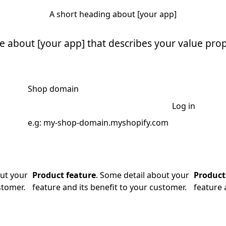
A short heading about [your app]
ne about [your app] that describes your value prop
Shop domain
Log in
e.g: my-shop-domain.myshopify.com
out your
Product feature
. Some detail about your
Product
stomer.
feature and its benefit to your customer.
feature 